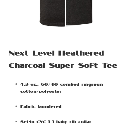
Next Level Heathered
Charcoal Super Soft Tee
4.3 oz., 60/40 combed ringspun
cotton/polyester
Fabric laundered
Set-in CVC 1×1 baby rib collar