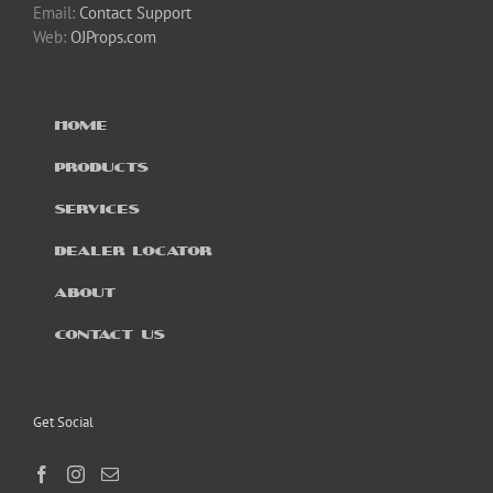
Email:
Contact Support
Web:
OJProps.com
HOME
PRODUCTS
SERVICES
DEALER LOCATOR
ABOUT
CONTACT US
Get Social