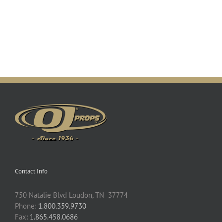
Contact Info
750 Natalie Blvd Loudon, TN 37774
Phone:
1.800.359.9730
Fax:
1.865.458.0686