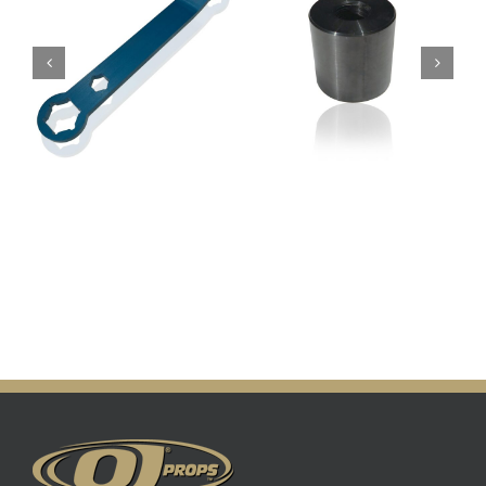
Prop Knocker
Prop Puller