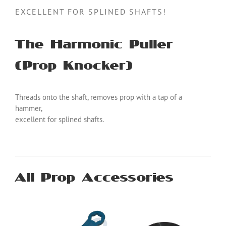
EXCELLENT FOR SPLINED SHAFTS!
The Harmonic Puller
(Prop Knocker)
Threads onto the shaft, removes prop with a tap of a
hammer,
excellent for splined shafts.
All Prop Accessories