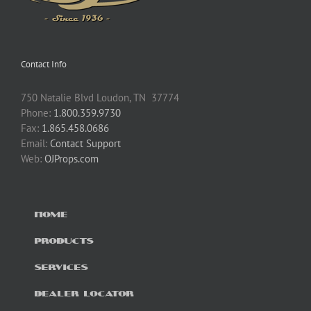
Contact Info
750 Natalie Blvd Loudon, TN 37774
Phone:
1.800.359.9730
Fax:
1.865.458.0686
Email:
Contact Support
Web:
OJProps.com
HOME
PRODUCTS
SERVICES
DEALER LOCATOR