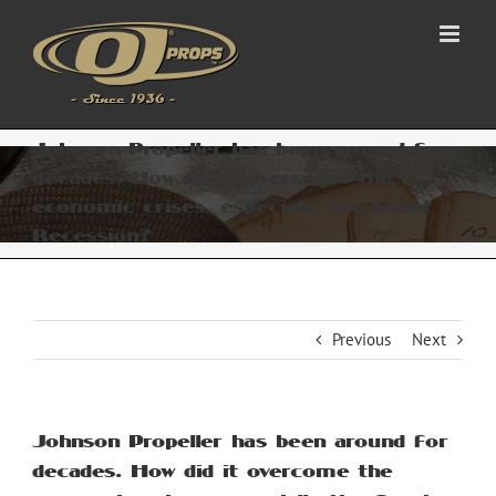
Skip
to
content
Johnson Propeller has been around for
decades. How did it overcome the
economic crises, especially the Great
Recession?
Previous
Next
Johnson Propeller has been around for
decades. How did it overcome the