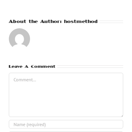
About the Author:
hostmethod
Leave A Comment
Comment