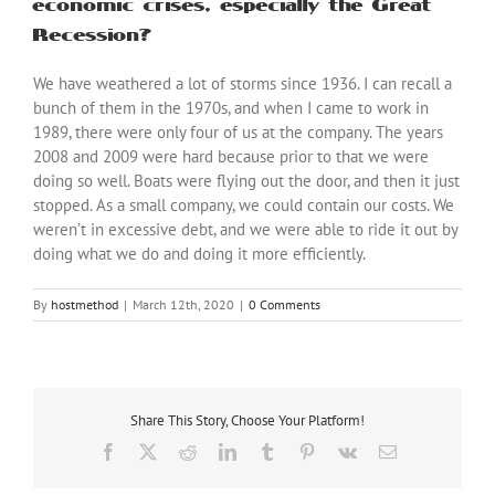
economic crises, especially the Great
Recession?
We have weathered a lot of storms since 1936. I can recall a
bunch of them in the 1970s, and when I came to work in
1989, there were only four of us at the company. The years
2008 and 2009 were hard because prior to that we were
doing so well. Boats were flying out the door, and then it just
stopped. As a small company, we could contain our costs. We
weren’t in excessive debt, and we were able to ride it out by
doing what we do and doing it more efficiently.
By
hostmethod
|
March 12th, 2020
|
0 Comments
Share This Story, Choose Your Platform!
Facebook
X
Reddit
LinkedIn
Tumblr
Pinterest
Vk
Email