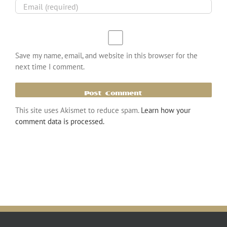
Save my name, email, and website in this browser for the
next time I comment.
This site uses Akismet to reduce spam.
Learn how your
comment data is processed.