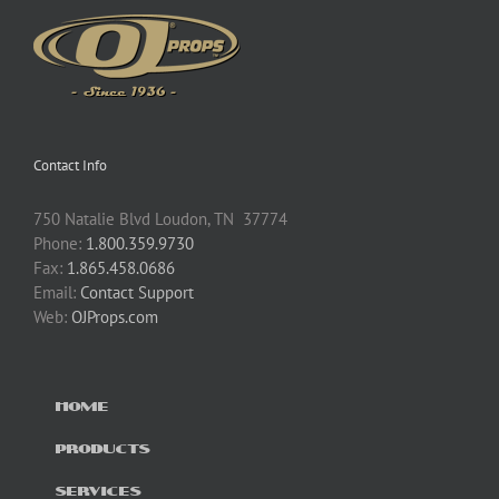
Contact Info
750 Natalie Blvd Loudon, TN 37774
Phone:
1.800.359.9730
Fax:
1.865.458.0686
Email:
Contact Support
Web:
OJProps.com
HOME
PRODUCTS
SERVICES