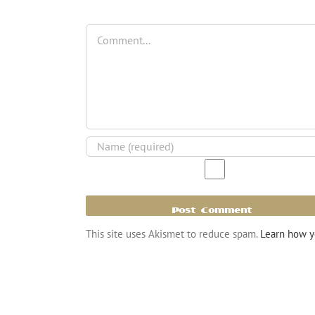
Comment
This site uses Akismet to reduce spam.
Learn how y