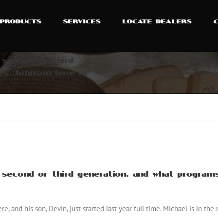
PRODUCTS
SERVICES
LOCATE DEALERS
second or third
es Johnson have in
Home
How many of your employees are second or third ge
econd or third generation, and what programs
e, and his son, Devin, just started last year full time. Michael is in th