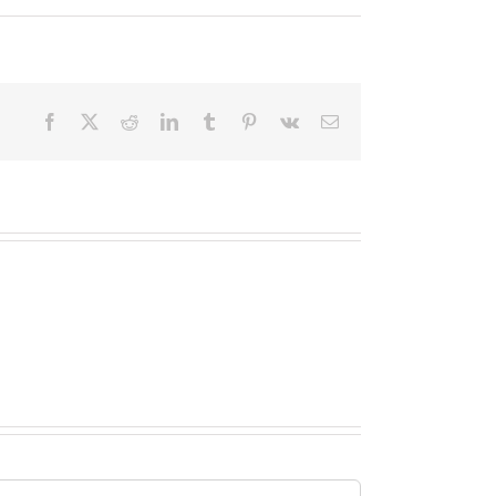
Facebook
X
Reddit
LinkedIn
Tumblr
Pinterest
Vk
Email