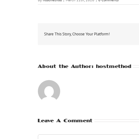
Share This Story, Choose Your Platform!
About the Author:
hostmethod
Leave A Comment
Comment