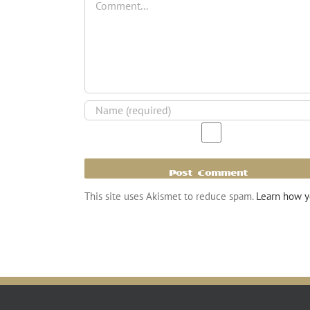
This site uses Akismet to reduce spam.
Learn how y