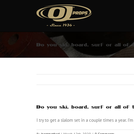
Skip
to
content
Do you ski, board, surf or all of
Do you ski, board, surf or all of
I try to get a slalom set in a couple times a year. I’m
By
hostmethod
|
March 12th, 2020
|
0 Comments