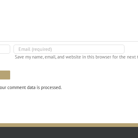
Save my name, email, and website in this browser for the next
our comment data is processed.