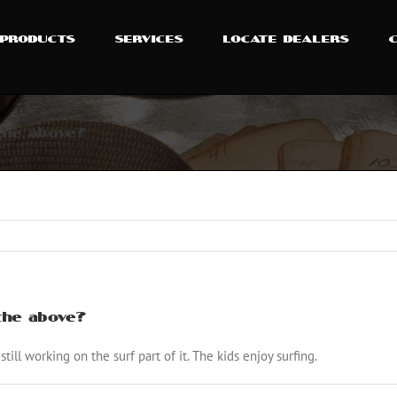
PRODUCTS
SERVICES
LOCATE DEALERS
 the above?
 the above?
 still working on the surf part of it. The kids enjoy surfing.