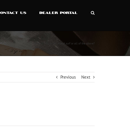
CONTACT US
DEALER PORTAL
Home
Do you ski, board, surf or all of the above?
Previous
Next