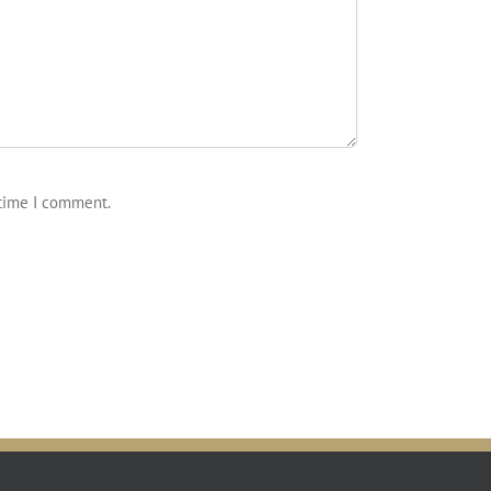
 time I comment.